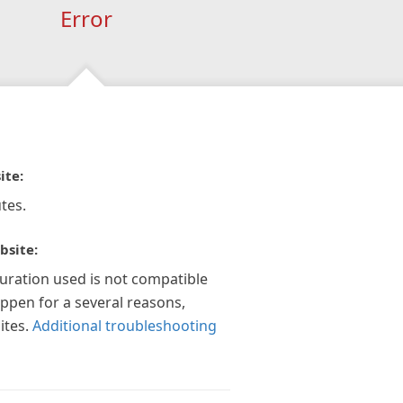
Error
ite:
tes.
bsite:
guration used is not compatible
appen for a several reasons,
ites.
Additional troubleshooting