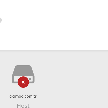
cicimod.com.tr
Host